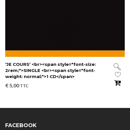
‘JE COURS’ <br><span style="font-size:
2rem;">SINGLE <br><span style="font-
weight: normal;">1 CD</span>
€
5,00
TTC
FACEBOOK