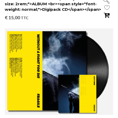
size: 2rem;">ALBUM <br><span style="font-
weight: normal;">Digipack CD</span></span>
€
15,00
TTC