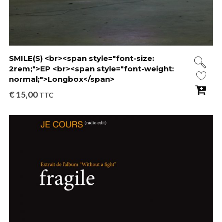
SMILE(S) <br><span style="font-size:
2rem;">EP <br><span style="font-weight:
normal;">Longbox</span>
€
15,00
TTC