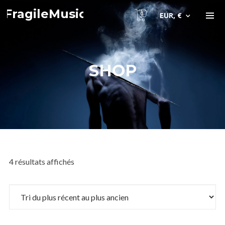
FragileMusic
0
EUR, €
SHOP
4 résultats affichés