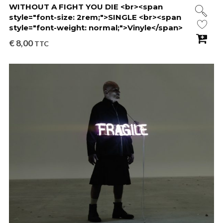
WITHOUT A FIGHT YOU DIE <br><span
style="font-size: 2rem;">SINGLE <br><span
style="font-weight: normal;">Vinyle</span>
€
8,00
TTC