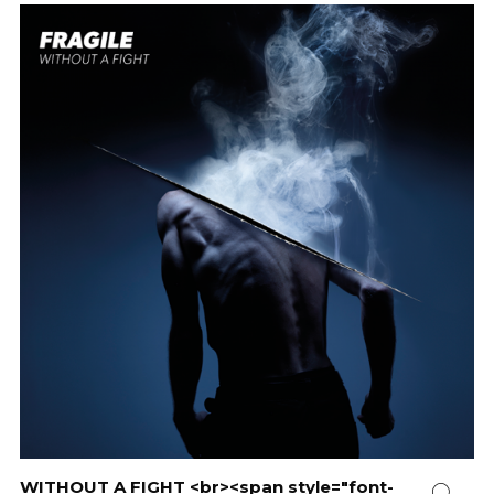
WITHOUT A FIGHT <br><span style="font-